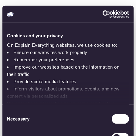
Cookies and your privacy
On Explain Everything websites, we use cookies to:
Ensure our websites work properly
Remember your preferences
Improve our websites based on the information on
Sign in
their traffic
Provide social media features
Inform visitors about promotions, events, and new
content via personalized ads
We only share information on how you use Explain
or
Everything websites with our analytics and advertising
Consent
partners. While the information does not identify you, our
Necessary
Selection
Email or username
partners can combine it with other information that you’ve
provided to them or that they’ve collected from your use