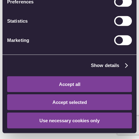
Preferences
of their services.
Password
Statistics
Forgot password?
Marketing
Sign in
Other sign in options
Show details
I have an account CODE
Accept all
Don't have an account?
Create an account
Accept selected
Use necessary cookies only